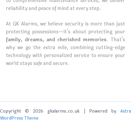
to comprehensive maintenance services, we deliver
reliability and peace of mind at every step.
At GK Alarms, we believe security is more than just
protecting possessions—it’s about protecting your
family, dreams, and cherished memories
. That’s
why we go the extra mile, combining cutting-edge
technology with personalized service to ensure your
world stays safe and secure.
Copyright © 2026 gkalarms.co.uk | Powered by
Astra
WordPress Theme