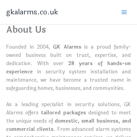
Skip
gkalarms.co.uk
to
content
About Us
Founded in 2004,
GK Alarms
is a proud family-
owned business built on trust, expertise, and
dedication. With over
28 years of hands-on
experience
in security system installation and
maintenance, we have become a trusted name in
safeguarding homes, businesses, and communities.
As a leading specialist in security solutions, GK
Alarms offers
tailored packages
designed to meet
the unique needs of
domestic, small business, and
commercial clients
. From advanced alarm systems