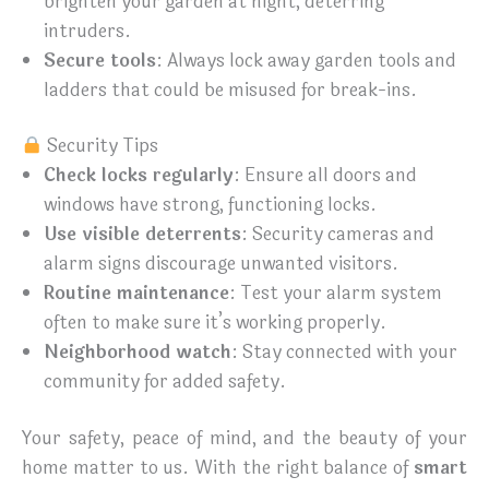
brighten your garden at night, deterring
intruders.
Secure tools
: Always lock away garden tools and
ladders that could be misused for break-ins.
Security Tips
Check locks regularly
: Ensure all doors and
windows have strong, functioning locks.
Use visible deterrents
: Security cameras and
alarm signs discourage unwanted visitors.
Routine maintenance
: Test your alarm system
often to make sure it’s working properly.
Neighborhood watch
: Stay connected with your
community for added safety.
Your safety, peace of mind, and the beauty of your
home matter to us. With the right balance of
smart