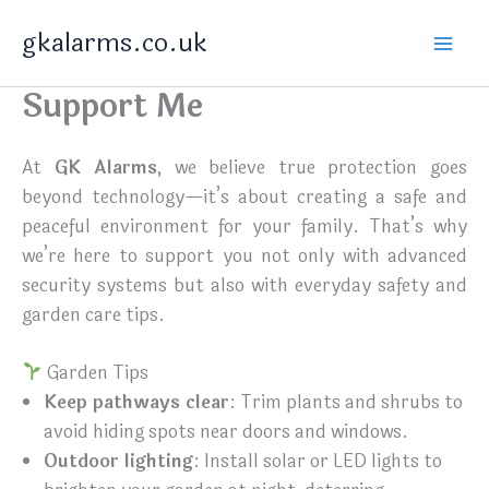
Skip
gkalarms.co.uk
to
content
Support Me
At
GK Alarms
, we believe true protection goes
beyond technology—it’s about creating a safe and
peaceful environment for your family. That’s why
we’re here to support you not only with advanced
security systems but also with everyday safety and
garden care tips.
Garden Tips
Keep pathways clear
: Trim plants and shrubs to
avoid hiding spots near doors and windows.
Outdoor lighting
: Install solar or LED lights to