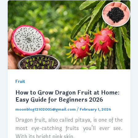
Fruit
How to Grow Dragon Fruit at Home:
Easy Guide for Beginners 2026
moonblog12102005@gmail.com
/
February 1, 2026
Dragon fruit, also called pitaya, is one of the
most eye-catching fruits you’ll ever see.
With its bright pink skin,