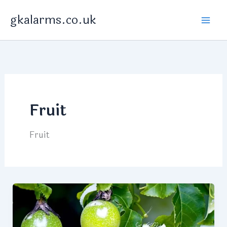
Skip
gkalarms.co.uk
to
content
Fruit
Fruit