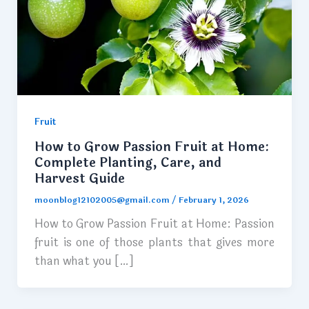
Fruit
How to Grow Passion Fruit at Home:
Complete Planting, Care, and
Harvest Guide
moonblog12102005@gmail.com
/
February 1, 2026
How to Grow Passion Fruit at Home: Passion
fruit is one of those plants that gives more
than what you […]