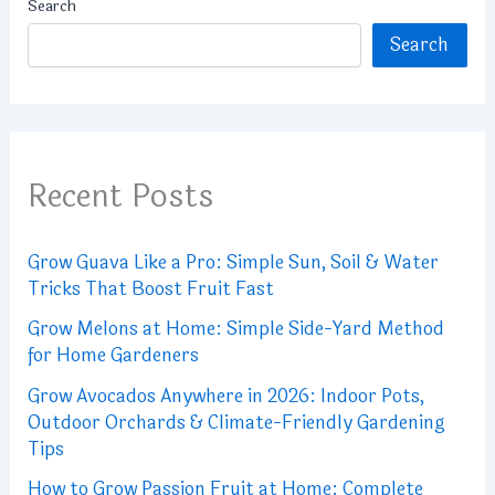
Search
Search
Recent Posts
Grow Guava Like a Pro: Simple Sun, Soil & Water
Tricks That Boost Fruit Fast
Grow Melons at Home: Simple Side-Yard Method
for Home Gardeners
Grow Avocados Anywhere in 2026: Indoor Pots,
Outdoor Orchards & Climate-Friendly Gardening
Tips
How to Grow Passion Fruit at Home: Complete