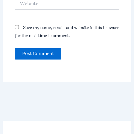
Website
Save my name, email, and website in this browser
for the next time I comment.