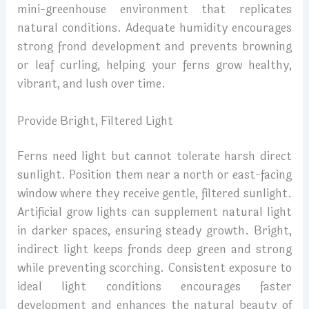
mini-greenhouse environment that replicates
natural conditions. Adequate humidity encourages
strong frond development and prevents browning
or leaf curling, helping your ferns grow healthy,
vibrant, and lush over time.
Provide Bright, Filtered Light
Ferns need light but cannot tolerate harsh direct
sunlight. Position them near a north or east-facing
window where they receive gentle, filtered sunlight.
Artificial grow lights can supplement natural light
in darker spaces, ensuring steady growth. Bright,
indirect light keeps fronds deep green and strong
while preventing scorching. Consistent exposure to
ideal light conditions encourages faster
development and enhances the natural beauty of