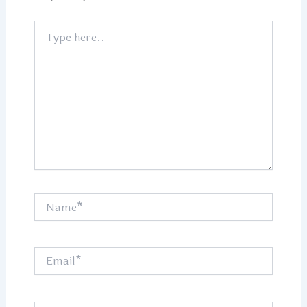
Type
here..
Name*
Email*