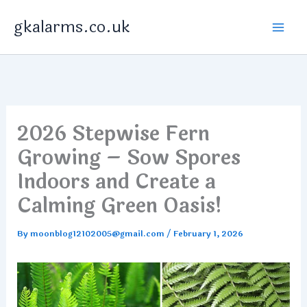
Skip
gkalarms.co.uk
to
content
2026 Stepwise Fern
Growing – Sow Spores
Indoors and Create a
Calming Green Oasis!
By
moonblog12102005@gmail.com
/
February 1, 2026