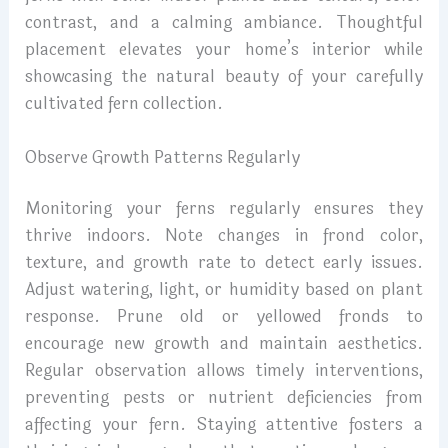
contrast, and a calming ambiance. Thoughtful
placement elevates your home’s interior while
showcasing the natural beauty of your carefully
cultivated fern collection.
Observe Growth Patterns Regularly
Monitoring your ferns regularly ensures they
thrive indoors. Note changes in frond color,
texture, and growth rate to detect early issues.
Adjust watering, light, or humidity based on plant
response. Prune old or yellowed fronds to
encourage new growth and maintain aesthetics.
Regular observation allows timely interventions,
preventing pests or nutrient deficiencies from
affecting your fern. Staying attentive fosters a