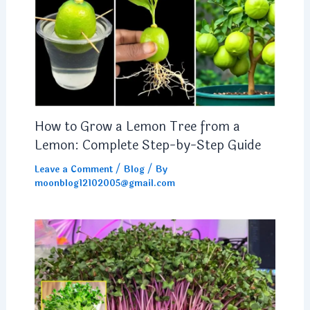
How to Grow a Lemon Tree from a
Lemon: Complete Step-by-Step Guide
Leave a Comment
/
Blog
/ By
moonblog12102005@gmail.com