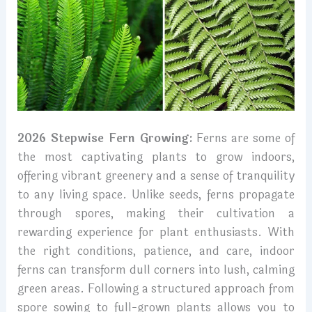
2026 Stepwise Fern Growing:
Ferns are some of
the most captivating plants to grow indoors,
offering vibrant greenery and a sense of tranquility
to any living space. Unlike seeds, ferns propagate
through spores, making their cultivation a
rewarding experience for plant enthusiasts. With
the right conditions, patience, and care, indoor
ferns can transform dull corners into lush, calming
green areas. Following a structured approach from
spore sowing to full-grown plants allows you to