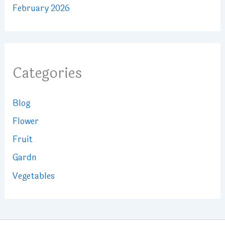
February 2026
Categories
Blog
Flower
Fruit
Gardn
Vegetables