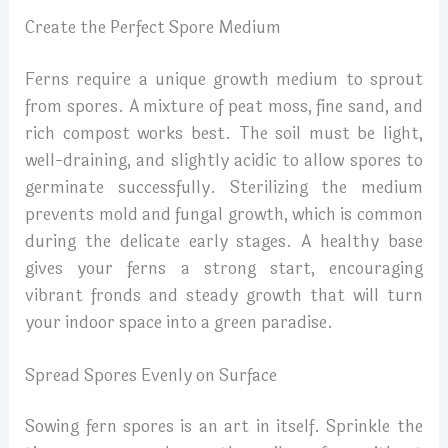
Create the Perfect Spore Medium
Ferns require a unique growth medium to sprout
from spores. A mixture of peat moss, fine sand, and
rich compost works best. The soil must be light,
well-draining, and slightly acidic to allow spores to
germinate successfully. Sterilizing the medium
prevents mold and fungal growth, which is common
during the delicate early stages. A healthy base
gives your ferns a strong start, encouraging
vibrant fronds and steady growth that will turn
your indoor space into a green paradise.
Spread Spores Evenly on Surface
Sowing fern spores is an art in itself. Sprinkle the