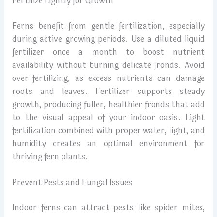
Fertilize Lightly for Growth
Ferns benefit from gentle fertilization, especially
during active growing periods. Use a diluted liquid
fertilizer once a month to boost nutrient
availability without burning delicate fronds. Avoid
over-fertilizing, as excess nutrients can damage
roots and leaves. Fertilizer supports steady
growth, producing fuller, healthier fronds that add
to the visual appeal of your indoor oasis. Light
fertilization combined with proper water, light, and
humidity creates an optimal environment for
thriving fern plants.
Prevent Pests and Fungal Issues
Indoor ferns can attract pests like spider mites,