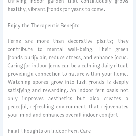
thriving indoor garden that continuously grows
healthy, vibrant fronds for years to come.
Enjoy the Therapeutic Benefits
Ferns are more than decorative plants; they
contribute to mental well-being. Their green
fronds purify air, reduce stress, and enhance focus.
Caring for indoor ferns can be a calming daily ritual,
providing a connection to nature within your home.
Watching spores grow into lush fronds is deeply
satisfying and rewarding. An indoor fern oasis not
only improves aesthetics but also creates a
peaceful, refreshing environment that rejuvenates
your mind and enhances overall indoor comfort.
Final Thoughts on Indoor Fern Care