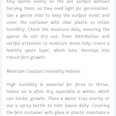
tiny spores evenly on the soil surface without
burying them, as they need light for germination.
Use a gentle mist to keep the surface moist and
cover the container with clear plastic to retain
humidity. Check the moisture daily, ensuring the
spores do not dry out. Even distribution and
careful attention to moisture levels help create a
healthy spore layer, which later develops into
robust fern growth.
Maintain Constant Humidity Indoors
High humidity is essential for ferns to thrive.
Indoor air is often dry, especially in winter, which
can hinder growth. Place a water tray nearby or
use a spray bottle to mist leaves daily. Covering
the fern container with glass or plastic maintains a