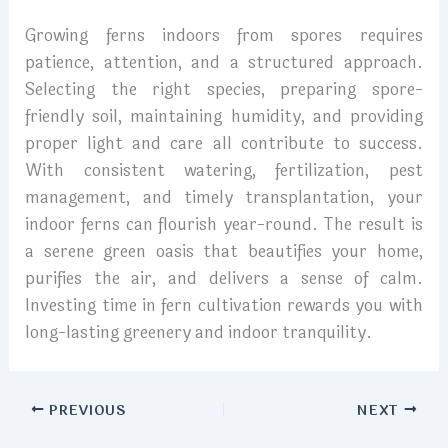
Growing ferns indoors from spores requires
patience, attention, and a structured approach.
Selecting the right species, preparing spore-
friendly soil, maintaining humidity, and providing
proper light and care all contribute to success.
With consistent watering, fertilization, pest
management, and timely transplantation, your
indoor ferns can flourish year-round. The result is
a serene green oasis that beautifies your home,
purifies the air, and delivers a sense of calm.
Investing time in fern cultivation rewards you with
long-lasting greenery and indoor tranquility.
PREVIOUS
NEXT