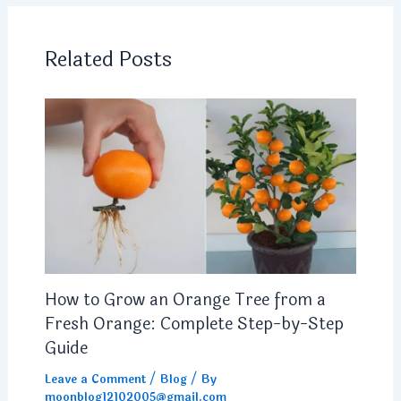
Related Posts
How to Grow an Orange Tree from a
Fresh Orange: Complete Step-by-Step
Guide
Leave a Comment
/
Blog
/ By
moonblog12102005@gmail.com