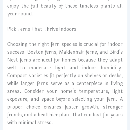
enjoy the full beauty of these timeless plants all
year round.
Pick Ferns That Thrive Indoors
Choosing the right fern species is crucial for indoor
success. Boston ferns, Maidenhair ferns, and Bird’s
Nest ferns are ideal for homes because they adapt
well to moderate light and indoor humidity.
Compact varieties fit perfectly on shelves or desks,
while larger ferns serve as a centerpiece in living
areas. Consider your home’s temperature, light
exposure, and space before selecting your fern. A
proper choice ensures faster growth, stronger
fronds, and a healthier plant that can last for years
with minimal stress.