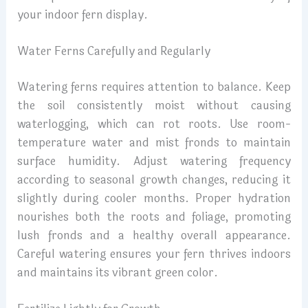
your indoor fern display.
Water Ferns Carefully and Regularly
Watering ferns requires attention to balance. Keep
the soil consistently moist without causing
waterlogging, which can rot roots. Use room-
temperature water and mist fronds to maintain
surface humidity. Adjust watering frequency
according to seasonal growth changes, reducing it
slightly during cooler months. Proper hydration
nourishes both the roots and foliage, promoting
lush fronds and a healthy overall appearance.
Careful watering ensures your fern thrives indoors
and maintains its vibrant green color.