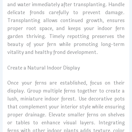
and water immediately after transplanting. Handle
delicate fronds carefully to prevent damage.
Transplanting allows continued growth, ensures
proper root space, and keeps your indoor fern
garden thriving. Timely repotting preserves the
beauty of your fern while promoting long-term
vitality and healthy frond development.
Create a Natural Indoor Display
Once your ferns are established, focus on their
display. Group multiple ferns together to create a
lush, miniature indoor forest. Use decorative pots
that complement your interior style while ensuring
proper drainage. Elevate smaller ferns on shelves
or tables to enhance visual layers. Integrating
ferns with other indoor plants adds texture, color