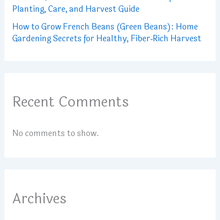
Planting, Care, and Harvest Guide
How to Grow French Beans (Green Beans): Home
Gardening Secrets for Healthy, Fiber‑Rich Harvest
Recent Comments
No comments to show.
Archives