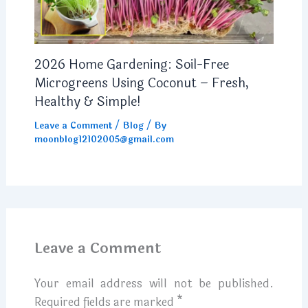
2026 Home Gardening: Soil-Free
Microgreens Using Coconut – Fresh,
Healthy & Simple!
Leave a Comment
/
Blog
/ By
moonblog12102005@gmail.com
Leave a Comment
Your email address will not be published.
Required fields are marked
*