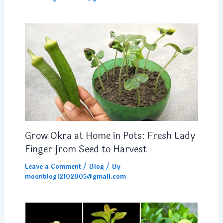
Grow Okra at Home in Pots: Fresh Lady
Finger from Seed to Harvest
Leave a Comment
/
Blog
/ By
moonblog12102005@gmail.com