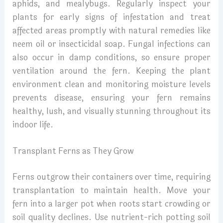
aphids, and mealybugs. Regularly inspect your
plants for early signs of infestation and treat
affected areas promptly with natural remedies like
neem oil or insecticidal soap. Fungal infections can
also occur in damp conditions, so ensure proper
ventilation around the fern. Keeping the plant
environment clean and monitoring moisture levels
prevents disease, ensuring your fern remains
healthy, lush, and visually stunning throughout its
indoor life.
Transplant Ferns as They Grow
Ferns outgrow their containers over time, requiring
transplantation to maintain health. Move your
fern into a larger pot when roots start crowding or
soil quality declines. Use nutrient-rich potting soil