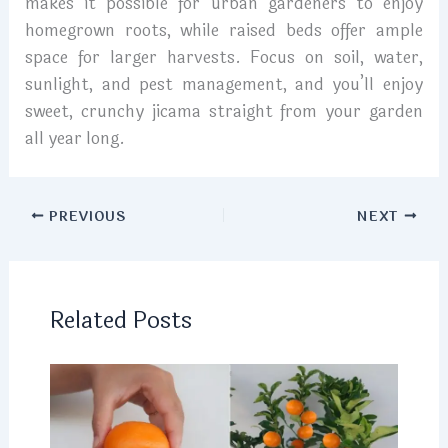
makes it possible for urban gardeners to enjoy
homegrown roots, while raised beds offer ample
space for larger harvests. Focus on soil, water,
sunlight, and pest management, and you’ll enjoy
sweet, crunchy jicama straight from your garden
all year long.
PREVIOUS
NEXT
Related Posts