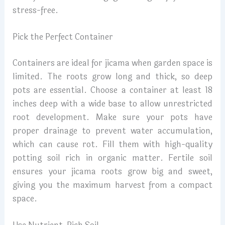
stress-free.
Pick the Perfect Container
Containers are ideal for jicama when garden space is
limited. The roots grow long and thick, so deep
pots are essential. Choose a container at least 18
inches deep with a wide base to allow unrestricted
root development. Make sure your pots have
proper drainage to prevent water accumulation,
which can cause rot. Fill them with high-quality
potting soil rich in organic matter. Fertile soil
ensures your jicama roots grow big and sweet,
giving you the maximum harvest from a compact
space.