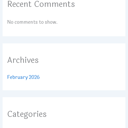
Recent Comments
No comments to show.
Archives
February 2026
Categories