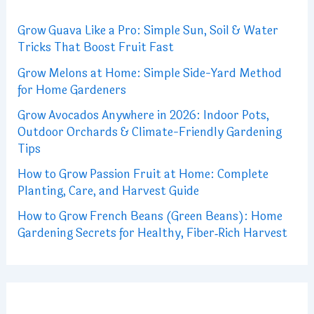
Grow Guava Like a Pro: Simple Sun, Soil & Water
Tricks That Boost Fruit Fast
Grow Melons at Home: Simple Side-Yard Method
for Home Gardeners
Grow Avocados Anywhere in 2026: Indoor Pots,
Outdoor Orchards & Climate-Friendly Gardening
Tips
How to Grow Passion Fruit at Home: Complete
Planting, Care, and Harvest Guide
How to Grow French Beans (Green Beans): Home
Gardening Secrets for Healthy, Fiber‑Rich Harvest