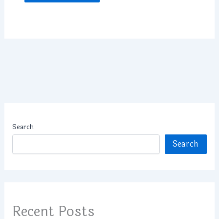
Search
Search
Recent Posts