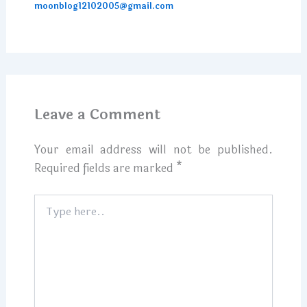
moonblog12102005@gmail.com
Leave a Comment
Your email address will not be published.
Required fields are marked
*
Type
here..