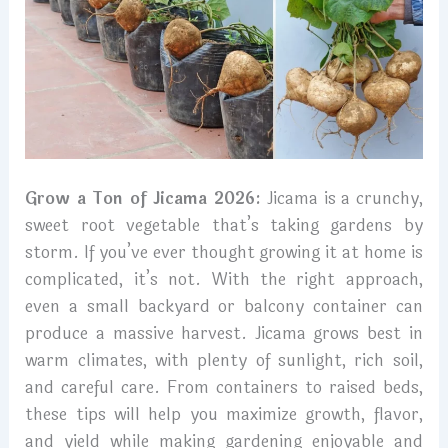
Grow a Ton of Jicama 2026:
Jicama is a crunchy,
sweet root vegetable that’s taking gardens by
storm. If you’ve ever thought growing it at home is
complicated, it’s not. With the right approach,
even a small backyard or balcony container can
produce a massive harvest. Jicama grows best in
warm climates, with plenty of sunlight, rich soil,
and careful care. From containers to raised beds,
these tips will help you maximize growth, flavor,
and yield while making gardening enjoyable and