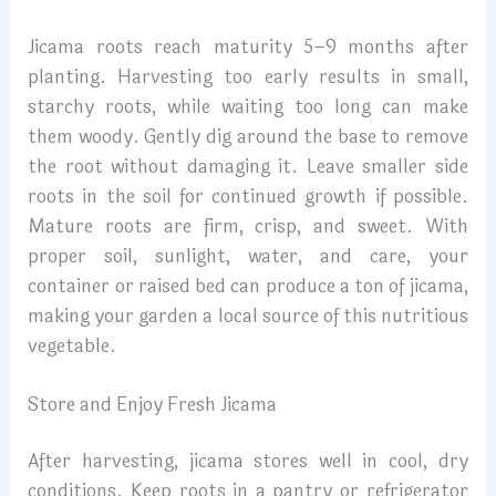
Jicama roots reach maturity 5–9 months after
planting. Harvesting too early results in small,
starchy roots, while waiting too long can make
them woody. Gently dig around the base to remove
the root without damaging it. Leave smaller side
roots in the soil for continued growth if possible.
Mature roots are firm, crisp, and sweet. With
proper soil, sunlight, water, and care, your
container or raised bed can produce a ton of jicama,
making your garden a local source of this nutritious
vegetable.
Store and Enjoy Fresh Jicama
After harvesting, jicama stores well in cool, dry
conditions. Keep roots in a pantry or refrigerator