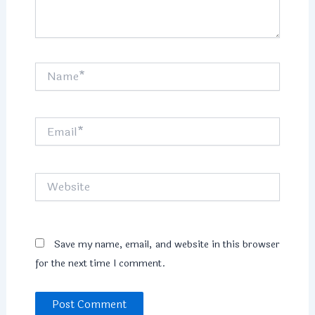
Name*
Email*
Website
Save my name, email, and website in this browser
for the next time I comment.