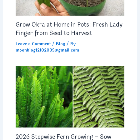
Grow Okra at Home in Pots: Fresh Lady
Finger from Seed to Harvest
Leave a Comment
/
Blog
/ By
moonblog12102005@gmail.com
2026 Stepwise Fern Growing – Sow