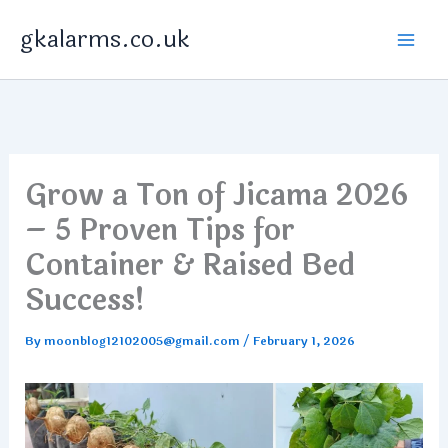
Skip
gkalarms.co.uk
to
content
Grow a Ton of Jicama 2026
– 5 Proven Tips for
Container & Raised Bed
Success!
By
moonblog12102005@gmail.com
/
February 1, 2026