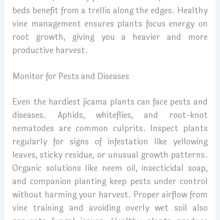
beds benefit from a trellis along the edges. Healthy
vine management ensures plants focus energy on
root growth, giving you a heavier and more
productive harvest.
Monitor for Pests and Diseases
Even the hardiest jicama plants can face pests and
diseases. Aphids, whiteflies, and root-knot
nematodes are common culprits. Inspect plants
regularly for signs of infestation like yellowing
leaves, sticky residue, or unusual growth patterns.
Organic solutions like neem oil, insecticidal soap,
and companion planting keep pests under control
without harming your harvest. Proper airflow from
vine training and avoiding overly wet soil also