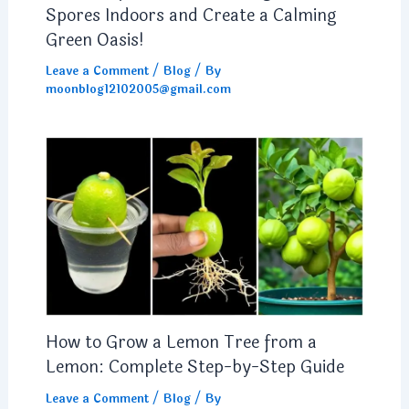
Spores Indoors and Create a Calming
Green Oasis!
Leave a Comment
/
Blog
/ By
moonblog12102005@gmail.com
How to Grow a Lemon Tree from a
Lemon: Complete Step-by-Step Guide
Leave a Comment
/
Blog
/ By