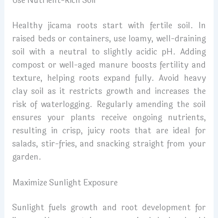
Use Nutrient-Rich Soil
Healthy jicama roots start with fertile soil. In
raised beds or containers, use loamy, well-draining
soil with a neutral to slightly acidic pH. Adding
compost or well-aged manure boosts fertility and
texture, helping roots expand fully. Avoid heavy
clay soil as it restricts growth and increases the
risk of waterlogging. Regularly amending the soil
ensures your plants receive ongoing nutrients,
resulting in crisp, juicy roots that are ideal for
salads, stir-fries, and snacking straight from your
garden.
Maximize Sunlight Exposure
Sunlight fuels growth and root development for