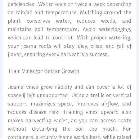
deficiencies. Water once or twice a week depending
on rainfall and temperature. Mulching around the
plant conserves water, reduces weeds, and
maintains soil temperature. Avoid waterlogging,
which can lead to root rot. With proper watering,
your jicama roots will stay juicy, crisp, and full of
flavor, ensuring every harvest is a success.
Train Vines for Better Growth
Jicama vines grow rapidly and can cover a lot of
space if left unsupported. Using a trellis or vertical
support maximizes space, improves airflow, and
reduces disease risk. Training vines upward also
makes harvesting easier, as you can access roots
without disturbing the soil too much. For
containers, a sturdy frame works best, while raised