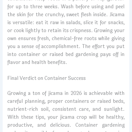
for up to three weeks. Wash before using and peel
the skin for the crunchy, sweet flesh inside. Jicama
is versatile: eat it raw in salads, slice it for snacks,
or cook lightly to retain its crispness. Growing your
own ensures fresh, chemical-free roots while giving
you a sense of accomplishment. The effort you put
into container or raised bed gardening pays off in
flavor and health benefits.
Final Verdict on Container Success
Growing a ton of jicama in 2026 is achievable with
careful planning, proper containers or raised beds,
nutrient-rich soil, consistent care, and sunlight.
With these tips, your jicama crop will be healthy,
productive, and delicious. Container gardening