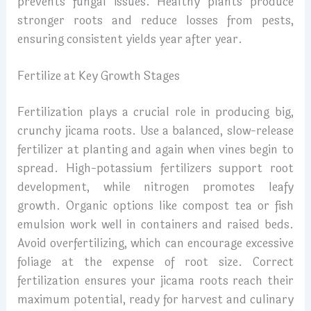
prevents fungal issues. Healthy plants produce
stronger roots and reduce losses from pests,
ensuring consistent yields year after year.
Fertilize at Key Growth Stages
Fertilization plays a crucial role in producing big,
crunchy jicama roots. Use a balanced, slow-release
fertilizer at planting and again when vines begin to
spread. High-potassium fertilizers support root
development, while nitrogen promotes leafy
growth. Organic options like compost tea or fish
emulsion work well in containers and raised beds.
Avoid overfertilizing, which can encourage excessive
foliage at the expense of root size. Correct
fertilization ensures your jicama roots reach their
maximum potential, ready for harvest and culinary