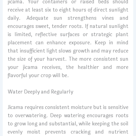
jicama. Your containers or raised beds should
receive at least six to eight hours of direct sunlight
daily. Adequate sun strengthens vines and
encourages sweet, tender roots. If natural sunlight
is limited, reflective surfaces or strategic plant
placement can enhance exposure. Keep in mind
that insufficient light slows growth and may reduce
the size of your harvest. The more consistent sun
your jicama receives, the healthier and more
flavorful your crop will be.
Water Deeply and Regularly
Jicama requires consistent moisture but is sensitive
to overwatering. Deep watering encourages roots
to grow long and substantial, while keeping the soil
evenly moist prevents cracking and nutrient