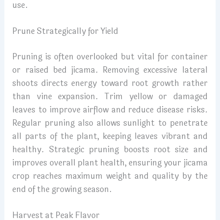
use.
Prune Strategically for Yield
Pruning is often overlooked but vital for container
or raised bed jicama. Removing excessive lateral
shoots directs energy toward root growth rather
than vine expansion. Trim yellow or damaged
leaves to improve airflow and reduce disease risks.
Regular pruning also allows sunlight to penetrate
all parts of the plant, keeping leaves vibrant and
healthy. Strategic pruning boosts root size and
improves overall plant health, ensuring your jicama
crop reaches maximum weight and quality by the
end of the growing season.
Harvest at Peak Flavor