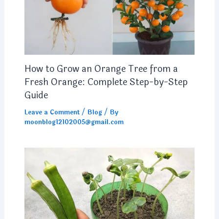
How to Grow an Orange Tree from a
Fresh Orange: Complete Step-by-Step
Guide
Leave a Comment
/
Blog
/ By
moonblog12102005@gmail.com