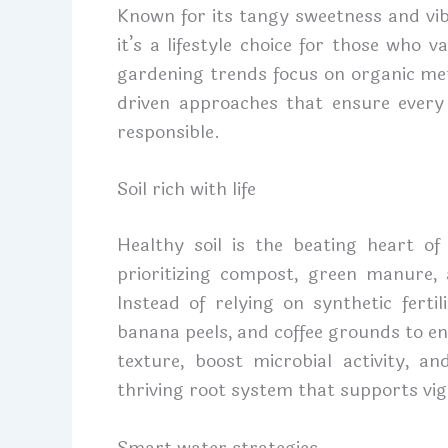
Known for its tangy sweetness and vibr
it’s a lifestyle choice for those who va
gardening trends focus on organic me
driven approaches that ensure every
responsible.
Soil rich with life
Healthy soil is the beating heart of
prioritizing compost, green manure, 
Instead of relying on synthetic ferti
banana peels, and coffee grounds to en
texture, boost microbial activity, an
thriving root system that supports vigo