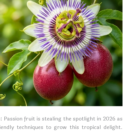
6:
Passion fruit is stealing the spotlight in 2026 as
ndly techniques to grow this tropical delight.