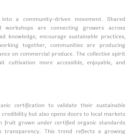
ing into a community-driven movement. Shared
al workshops are connecting growers across
ead knowledge, encourage sustainable practices,
orking together, communities are producing
ance on commercial produce. The collective spirit
t cultivation more accessible, enjoyable, and
ic certification to validate their sustainable
s credibility but also opens doors to local markets
 fruit grown under certified organic standards
 transparency. This trend reflects a growing