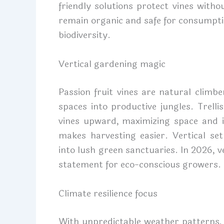
friendly solutions protect vines with
remain organic and safe for consumpti
biodiversity.
Vertical gardening magic
Passion fruit vines are natural climb
spaces into productive jungles. Trelli
vines upward, maximizing space and i
makes harvesting easier. Vertical se
into lush green sanctuaries. In 2026, ver
statement for eco-conscious growers.
Climate resilience focus
With unpredictable weather patterns,