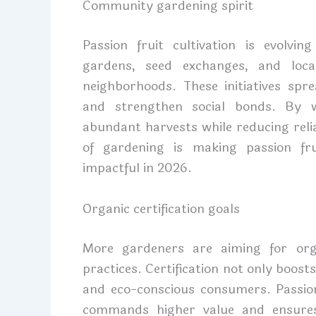
Community gardening spirit
Passion fruit cultivation is evolv
gardens, seed exchanges, and loc
neighborhoods. These initiatives spr
and strengthen social bonds. By w
abundant harvests while reducing reli
of gardening is making passion frui
impactful in 2026.
Organic certification goals
More gardeners are aiming for organ
practices. Certification not only boost
and eco-conscious consumers. Passion
commands higher value and ensures