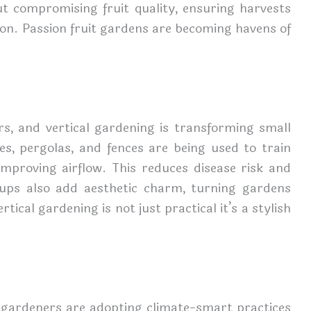
out compromising fruit quality, ensuring harvests
on. Passion fruit gardens are becoming havens of
ers, and vertical gardening is transforming small
ses, pergolas, and fences are being used to train
mproving airflow. This reduces disease risk and
tups also add aesthetic charm, turning gardens
tical gardening is not just practical it’s a stylish
 gardeners are adopting climate-smart practices