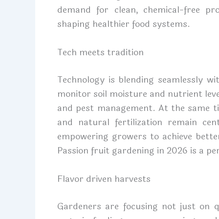
demand for clean, chemical-free pr
shaping healthier food systems.
Tech meets tradition
Technology is blending seamlessly wi
monitor soil moisture and nutrient lev
and pest management. At the same tim
and natural fertilization remain cent
empowering growers to achieve better 
Passion fruit gardening in 2026 is a pe
Flavor driven harvests
Gardeners are focusing not just on q