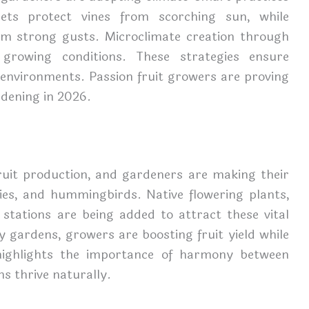
ets protect vines from scorching sun, while
rom strong gusts. Microclimate creation through
 growing conditions. These strategies ensure
g environments. Passion fruit growers are proving
rdening in 2026.
 fruit production, and gardeners are making their
lies, and hummingbirds. Native flowering plants,
 stations are being added to attract these vital
ly gardens, growers are boosting fruit yield while
 highlights the importance of harmony between
s thrive naturally.