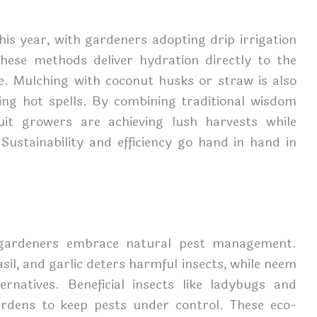
his year, with gardeners adopting drip irrigation
hese methods deliver hydration directly to the
e. Mulching with coconut husks or straw is also
ing hot spells. By combining traditional wisdom
uit growers are achieving lush harvests while
Sustainability and efficiency go hand in hand in
 gardeners embrace natural pest management.
il, and garlic deters harmful insects, while neem
ernatives. Beneficial insects like ladybugs and
ardens to keep pests under control. These eco-