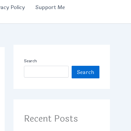
vacy Policy
Support Me
Search
Search
Recent Posts