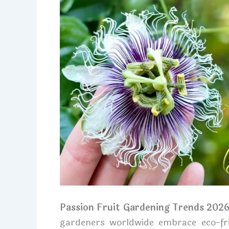
Passion Fruit Gardening Trends 202
gardeners worldwide embrace eco-frie