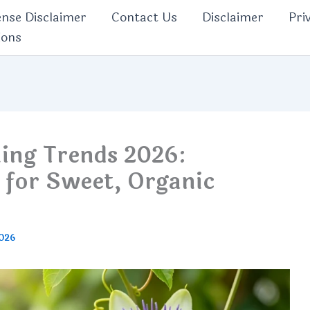
nse Disclaimer
Contact Us
Disclaimer
Pri
ions
ning Trends 2026:
 for Sweet, Organic
2026