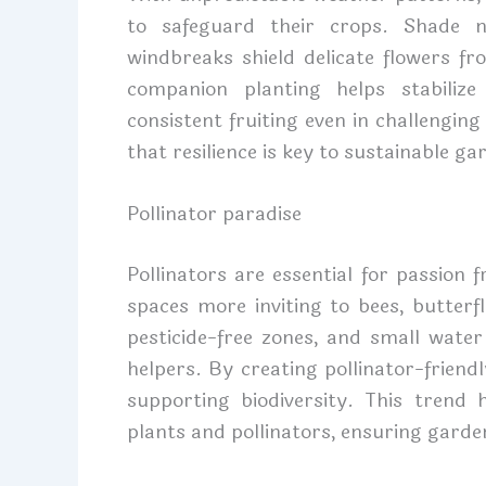
to safeguard their crops. Shade n
windbreaks shield delicate flowers f
companion planting helps stabilize
consistent fruiting even in challengin
that resilience is key to sustainable ga
Pollinator paradise
Pollinators are essential for passion
spaces more inviting to bees, butterf
pesticide-free zones, and small water
helpers. By creating pollinator-friend
supporting biodiversity. This trend
plants and pollinators, ensuring garden