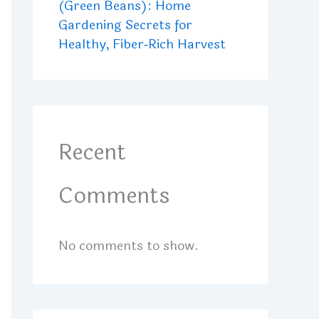
(Green Beans): Home
Gardening Secrets for
Healthy, Fiber‑Rich Harvest
Recent
Comments
No comments to show.