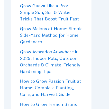
Grow Guava Like a Pro:
Simple Sun, Soil & Water
Tricks That Boost Fruit Fast
Grow Melons at Home: Simple
Side-Yard Method for Home
Gardeners
Grow Avocados Anywhere in
2026: Indoor Pots, Outdoor
Orchards & Climate-Friendly
Gardening Tips
How to Grow Passion Fruit at
Home: Complete Planting,
Care, and Harvest Guide
How to Grow French Beans