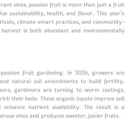
ant vines, passion fruit is more than just a fruit
lue sustainability, health, and flavor. This year’s
thods, climate-smart practices, and community-
 harvest is both abundant and environmentally
 passion fruit gardening. In 2026, growers are
and natural soil amendments to build fertility.
lizers, gardeners are turning to worm castings,
rich their beds. These organic inputs improve soil
d enhance nutrient availability. The result is a
rous vines and produces sweeter, juicier fruits.