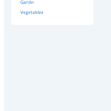
Gardn
Vegetables