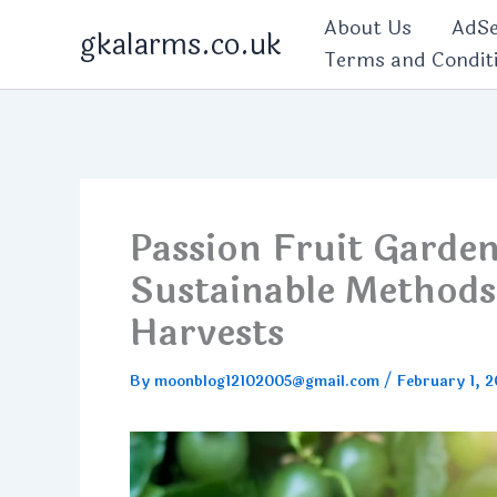
Skip
About Us
AdSe
gkalarms.co.uk
to
Terms and Condit
content
Passion Fruit Garde
Sustainable Methods
Harvests
By
moonblog12102005@gmail.com
/
February 1, 