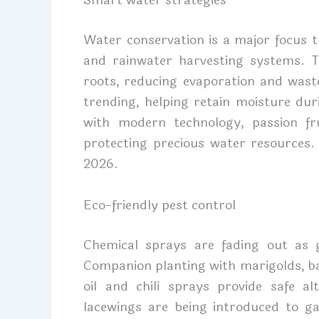
Smart water strategies
Water conservation is a major focus t
and rainwater harvesting systems. T
roots, reducing evaporation and wast
trending, helping retain moisture dur
with modern technology, passion fr
protecting precious water resources. 
2026.
Eco-friendly pest control
Chemical sprays are fading out as
Companion planting with marigolds, bas
oil and chili sprays provide safe alt
lacewings are being introduced to g