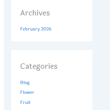
Archives
February 2026
Categories
Blog
Flower
Fruit