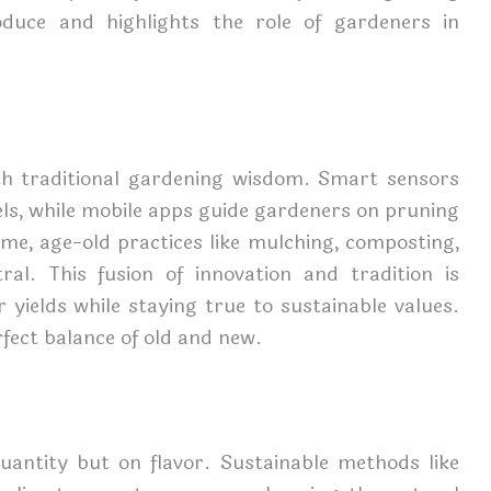
oduce and highlights the role of gardeners in
th traditional gardening wisdom. Smart sensors
els, while mobile apps guide gardeners on pruning
e, age-old practices like mulching, composting,
ral. This fusion of innovation and tradition is
yields while staying true to sustainable values.
rfect balance of old and new.
uantity but on flavor. Sustainable methods like