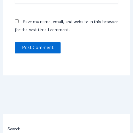
Save my name, email, and website in this browser
for the next time I comment.
Search