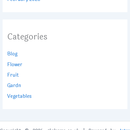
Categories
Blog
Flower
Fruit
Gardn
Vegetables