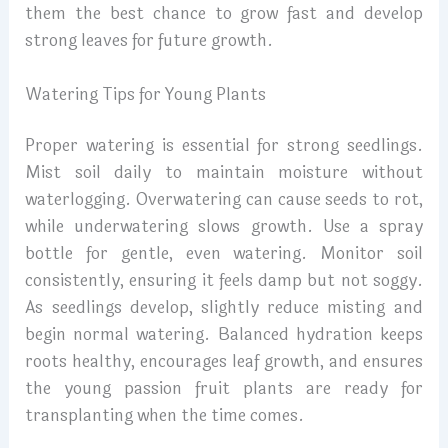
them the best chance to grow fast and develop
strong leaves for future growth.
Watering Tips for Young Plants
Proper watering is essential for strong seedlings.
Mist soil daily to maintain moisture without
waterlogging. Overwatering can cause seeds to rot,
while underwatering slows growth. Use a spray
bottle for gentle, even watering. Monitor soil
consistently, ensuring it feels damp but not soggy.
As seedlings develop, slightly reduce misting and
begin normal watering. Balanced hydration keeps
roots healthy, encourages leaf growth, and ensures
the young passion fruit plants are ready for
transplanting when the time comes.