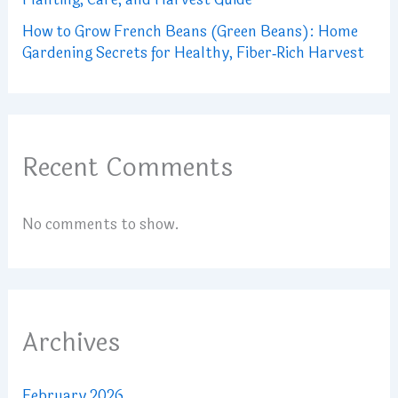
How to Grow French Beans (Green Beans): Home
Gardening Secrets for Healthy, Fiber‑Rich Harvest
Recent Comments
No comments to show.
Archives
February 2026