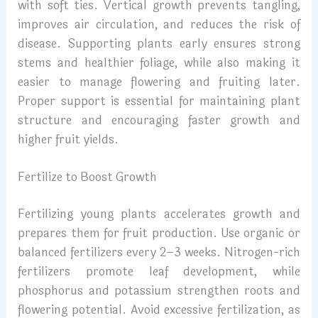
with soft ties. Vertical growth prevents tangling,
improves air circulation, and reduces the risk of
disease. Supporting plants early ensures strong
stems and healthier foliage, while also making it
easier to manage flowering and fruiting later.
Proper support is essential for maintaining plant
structure and encouraging faster growth and
higher fruit yields.
Fertilize to Boost Growth
Fertilizing young plants accelerates growth and
prepares them for fruit production. Use organic or
balanced fertilizers every 2–3 weeks. Nitrogen-rich
fertilizers promote leaf development, while
phosphorus and potassium strengthen roots and
flowering potential. Avoid excessive fertilization, as