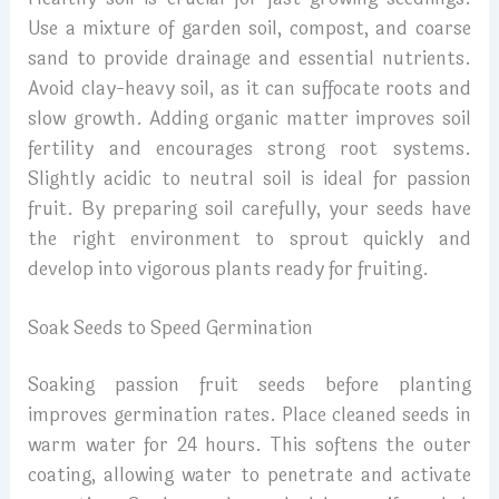
Use a mixture of garden soil, compost, and coarse
sand to provide drainage and essential nutrients.
Avoid clay-heavy soil, as it can suffocate roots and
slow growth. Adding organic matter improves soil
fertility and encourages strong root systems.
Slightly acidic to neutral soil is ideal for passion
fruit. By preparing soil carefully, your seeds have
the right environment to sprout quickly and
develop into vigorous plants ready for fruiting.
Soak Seeds to Speed Germination
Soaking passion fruit seeds before planting
improves germination rates. Place cleaned seeds in
warm water for 24 hours. This softens the outer
coating, allowing water to penetrate and activate