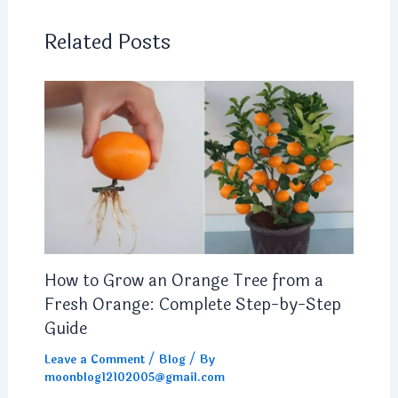
Related Posts
How to Grow an Orange Tree from a
Fresh Orange: Complete Step-by-Step
Guide
Leave a Comment
/
Blog
/ By
moonblog12102005@gmail.com