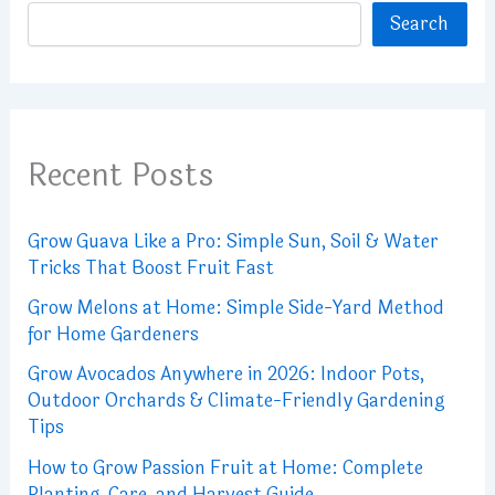
Search
Recent Posts
Grow Guava Like a Pro: Simple Sun, Soil & Water
Tricks That Boost Fruit Fast
Grow Melons at Home: Simple Side-Yard Method
for Home Gardeners
Grow Avocados Anywhere in 2026: Indoor Pots,
Outdoor Orchards & Climate-Friendly Gardening
Tips
How to Grow Passion Fruit at Home: Complete
Planting, Care, and Harvest Guide