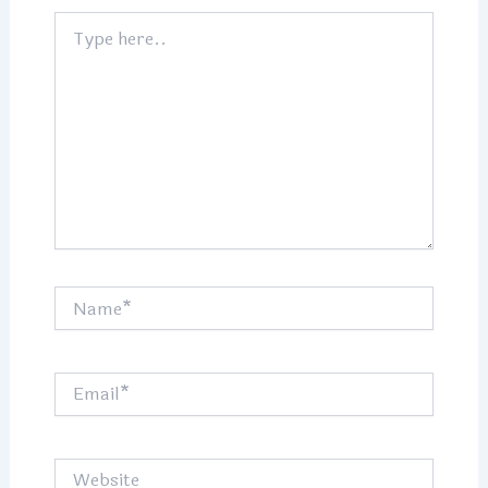
Type
here..
Name*
Email*
Website