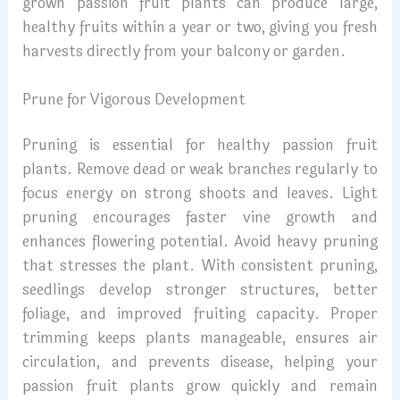
grown passion fruit plants can produce large,
healthy fruits within a year or two, giving you fresh
harvests directly from your balcony or garden.
Prune for Vigorous Development
Pruning is essential for healthy passion fruit
plants. Remove dead or weak branches regularly to
focus energy on strong shoots and leaves. Light
pruning encourages faster vine growth and
enhances flowering potential. Avoid heavy pruning
that stresses the plant. With consistent pruning,
seedlings develop stronger structures, better
foliage, and improved fruiting capacity. Proper
trimming keeps plants manageable, ensures air
circulation, and prevents disease, helping your
passion fruit plants grow quickly and remain