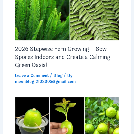
2026 Stepwise Fern Growing – Sow
Spores Indoors and Create a Calming
Green Oasis!
Leave a Comment
/
Blog
/ By
moonblog12102005@gmail.com