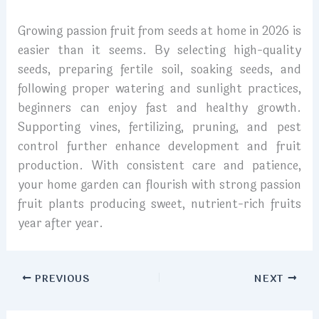
Growing passion fruit from seeds at home in 2026 is
easier than it seems. By selecting high-quality
seeds, preparing fertile soil, soaking seeds, and
following proper watering and sunlight practices,
beginners can enjoy fast and healthy growth.
Supporting vines, fertilizing, pruning, and pest
control further enhance development and fruit
production. With consistent care and patience,
your home garden can flourish with strong passion
fruit plants producing sweet, nutrient-rich fruits
year after year.
PREVIOUS
NEXT