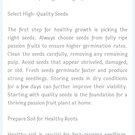
Select High-Quality Seeds
The first step for healthy growth is picking the
right seeds. Always choose seeds from fully ripe
passion fruits to ensure higher germination rates.
Clean the seeds carefully, removing any remaining
pulp. Avoid seeds that appear shriveled, damaged,
or old. Fresh seeds germinate faster and produce
strong seedlings. Storing seeds in dry conditions
for a few days can further improve their viability.
Starting with quality seeds is the foundation for a
thriving passion fruit plant at home.
Prepare Soil for Healthy Roots
Healthy soil is crucial for fast-growing seedlings.