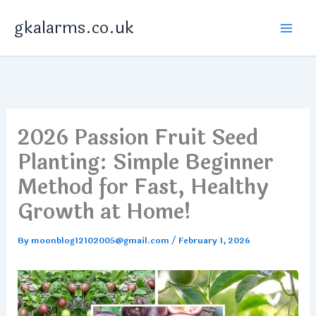
Skip
gkalarms.co.uk
to
content
2026 Passion Fruit Seed
Planting: Simple Beginner
Method for Fast, Healthy
Growth at Home!
By
moonblog12102005@gmail.com
/
February 1, 2026