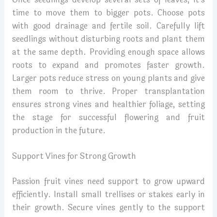
time to move them to bigger pots. Choose pots
with good drainage and fertile soil. Carefully lift
seedlings without disturbing roots and plant them
at the same depth. Providing enough space allows
roots to expand and promotes faster growth.
Larger pots reduce stress on young plants and give
them room to thrive. Proper transplantation
ensures strong vines and healthier foliage, setting
the stage for successful flowering and fruit
production in the future.
Support Vines for Strong Growth
Passion fruit vines need support to grow upward
efficiently. Install small trellises or stakes early in
their growth. Secure vines gently to the support