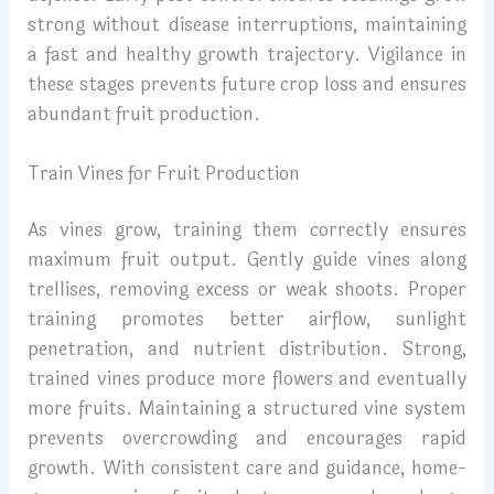
strong without disease interruptions, maintaining
a fast and healthy growth trajectory. Vigilance in
these stages prevents future crop loss and ensures
abundant fruit production.
Train Vines for Fruit Production
As vines grow, training them correctly ensures
maximum fruit output. Gently guide vines along
trellises, removing excess or weak shoots. Proper
training promotes better airflow, sunlight
penetration, and nutrient distribution. Strong,
trained vines produce more flowers and eventually
more fruits. Maintaining a structured vine system
prevents overcrowding and encourages rapid
growth. With consistent care and guidance, home-