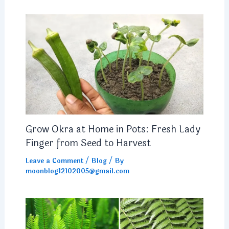
Grow Okra at Home in Pots: Fresh Lady
Finger from Seed to Harvest
Leave a Comment
/
Blog
/ By
moonblog12102005@gmail.com