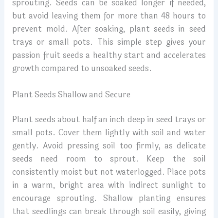
sprouting. Seeds can be soaked longer if needed,
but avoid leaving them for more than 48 hours to
prevent mold. After soaking, plant seeds in seed
trays or small pots. This simple step gives your
passion fruit seeds a healthy start and accelerates
growth compared to unsoaked seeds.
Plant Seeds Shallow and Secure
Plant seeds about half an inch deep in seed trays or
small pots. Cover them lightly with soil and water
gently. Avoid pressing soil too firmly, as delicate
seeds need room to sprout. Keep the soil
consistently moist but not waterlogged. Place pots
in a warm, bright area with indirect sunlight to
encourage sprouting. Shallow planting ensures
that seedlings can break through soil easily, giving