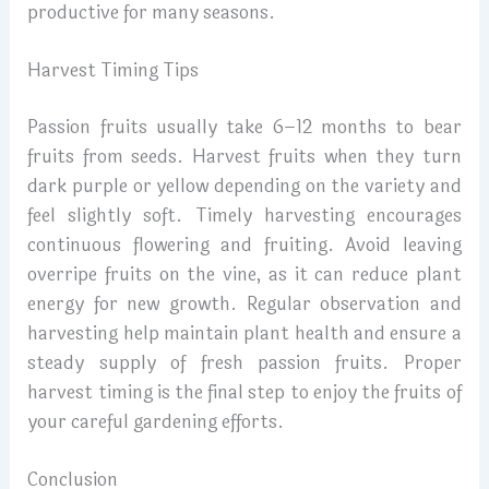
productive for many seasons.
Harvest Timing Tips
Passion fruits usually take 6–12 months to bear
fruits from seeds. Harvest fruits when they turn
dark purple or yellow depending on the variety and
feel slightly soft. Timely harvesting encourages
continuous flowering and fruiting. Avoid leaving
overripe fruits on the vine, as it can reduce plant
energy for new growth. Regular observation and
harvesting help maintain plant health and ensure a
steady supply of fresh passion fruits. Proper
harvest timing is the final step to enjoy the fruits of
your careful gardening efforts.
Conclusion