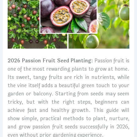
2026 Passion Fruit Seed Planting:
Passion fruit is
one of the most rewarding plants to grow at home.
Its sweet, tangy fruits are rich in nutrients, while
the vine itself adds a beautiful green touch to your
garden or balcony. Starting from seeds may seem
tricky, but with the right steps, beginners can
achieve fast and healthy growth. This guide will
show simple, practical methods to plant, nurture,
and grow passion fruit seeds successfully in 2026,
even without prior gardening experience.