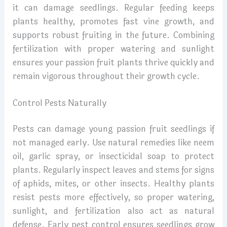
it can damage seedlings. Regular feeding keeps
plants healthy, promotes fast vine growth, and
supports robust fruiting in the future. Combining
fertilization with proper watering and sunlight
ensures your passion fruit plants thrive quickly and
remain vigorous throughout their growth cycle.
Control Pests Naturally
Pests can damage young passion fruit seedlings if
not managed early. Use natural remedies like neem
oil, garlic spray, or insecticidal soap to protect
plants. Regularly inspect leaves and stems for signs
of aphids, mites, or other insects. Healthy plants
resist pests more effectively, so proper watering,
sunlight, and fertilization also act as natural
defense. Early pest control ensures seedlings grow