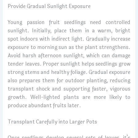
Provide Gradual Sunlight Exposure
Young passion fruit seedlings need controlled
sunlight. Initially, place them in a warm, bright
spot indoors with indirect light. Gradually increase
exposure to morning sun as the plant strengthens.
Avoid harsh afternoon sunlight, which can damage
tender leaves. Proper sunlight helps seedlings grow
strong stems and healthy foliage. Gradual exposure
also prepares them for outdoor planting, reducing
transplant shock and supporting faster, vigorous
growth. Well-lighted plants are more likely to
produce abundant fruits later.
Transplant Carefully into Larger Pots
Once seedlings develop several sets of leaves, it’s