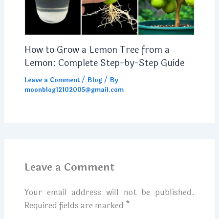
How to Grow a Lemon Tree from a
Lemon: Complete Step-by-Step Guide
Leave a Comment
/
Blog
/ By
moonblog12102005@gmail.com
Leave a Comment
Your email address will not be published.
Required fields are marked
*