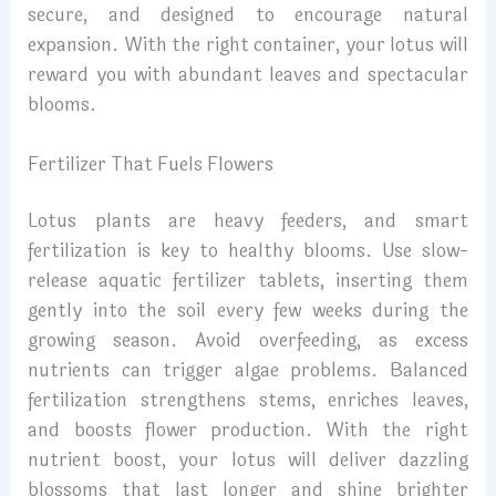
secure, and designed to encourage natural
expansion. With the right container, your lotus will
reward you with abundant leaves and spectacular
blooms.
Fertilizer That Fuels Flowers
Lotus plants are heavy feeders, and smart
fertilization is key to healthy blooms. Use slow-
release aquatic fertilizer tablets, inserting them
gently into the soil every few weeks during the
growing season. Avoid overfeeding, as excess
nutrients can trigger algae problems. Balanced
fertilization strengthens stems, enriches leaves,
and boosts flower production. With the right
nutrient boost, your lotus will deliver dazzling
blossoms that last longer and shine brighter