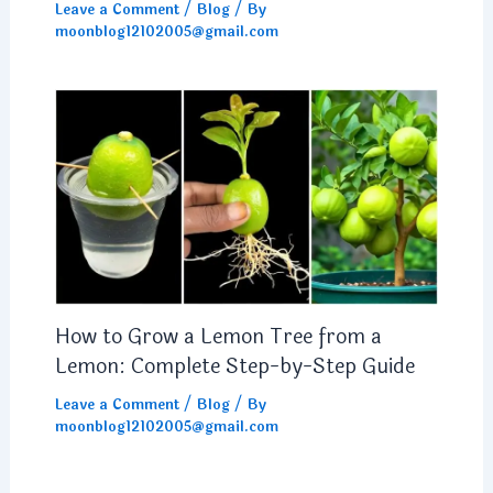
Leave a Comment
/
Blog
/ By
moonblog12102005@gmail.com
How to Grow a Lemon Tree from a
Lemon: Complete Step-by-Step Guide
Leave a Comment
/
Blog
/ By
moonblog12102005@gmail.com