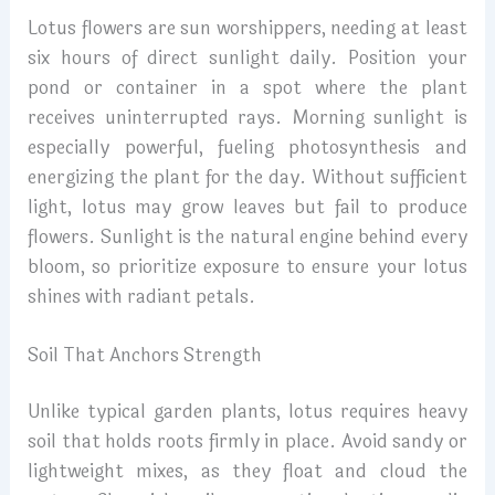
Lotus flowers are sun worshippers, needing at least
six hours of direct sunlight daily. Position your
pond or container in a spot where the plant
receives uninterrupted rays. Morning sunlight is
especially powerful, fueling photosynthesis and
energizing the plant for the day. Without sufficient
light, lotus may grow leaves but fail to produce
flowers. Sunlight is the natural engine behind every
bloom, so prioritize exposure to ensure your lotus
shines with radiant petals.
Soil That Anchors Strength
Unlike typical garden plants, lotus requires heavy
soil that holds roots firmly in place. Avoid sandy or
lightweight mixes, as they float and cloud the