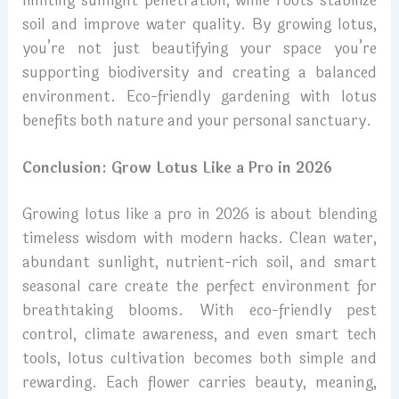
limiting sunlight penetration, while roots stabilize
soil and improve water quality. By growing lotus,
you’re not just beautifying your space you’re
supporting biodiversity and creating a balanced
environment. Eco-friendly gardening with lotus
benefits both nature and your personal sanctuary.
Conclusion: Grow Lotus Like a Pro in 2026
Growing lotus like a pro in 2026 is about blending
timeless wisdom with modern hacks. Clean water,
abundant sunlight, nutrient-rich soil, and smart
seasonal care create the perfect environment for
breathtaking blooms. With eco-friendly pest
control, climate awareness, and even smart tech
tools, lotus cultivation becomes both simple and
rewarding. Each flower carries beauty, meaning,