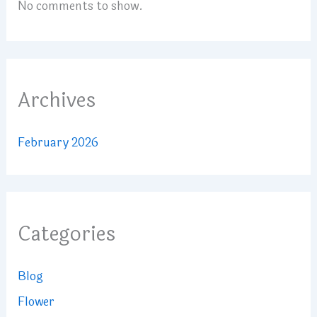
No comments to show.
Archives
February 2026
Categories
Blog
Flower