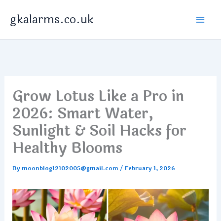
Skip
gkalarms.co.uk
to
content
Grow Lotus Like a Pro in
2026: Smart Water,
Sunlight & Soil Hacks for
Healthy Blooms
By
moonblog12102005@gmail.com
/
February 1, 2026