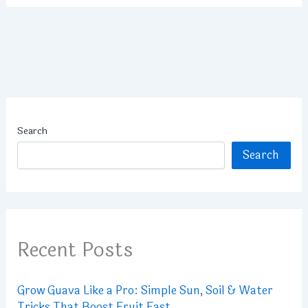
Search
Search
Recent Posts
Grow Guava Like a Pro: Simple Sun, Soil & Water
Tricks That Boost Fruit Fast