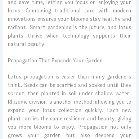
and save time, letting you focus on enjoying your
lotus. Combining traditional care with modern
innovations ensures your blooms stay healthy and
radiant. Smart gardening is the future, and lotus
plants thrive when technology supports their
natural beauty.
Propagation That Expands Your Garden
Lotus propagation is easier than many gardeners
think. Seeds can be scarified and soaked until they
sprout, then planted in soil under shallow water.
Rhizome division is another method, allowing you to
expand your lotus collection quickly. Each new
plant carries the same resilience and beauty, giving
you more blooms to enjoy. Propagation not only
grows your garden but also deepens your