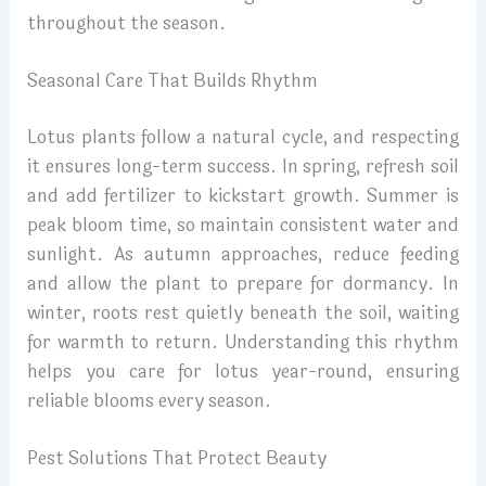
throughout the season.
Seasonal Care That Builds Rhythm
Lotus plants follow a natural cycle, and respecting
it ensures long-term success. In spring, refresh soil
and add fertilizer to kickstart growth. Summer is
peak bloom time, so maintain consistent water and
sunlight. As autumn approaches, reduce feeding
and allow the plant to prepare for dormancy. In
winter, roots rest quietly beneath the soil, waiting
for warmth to return. Understanding this rhythm
helps you care for lotus year-round, ensuring
reliable blooms every season.
Pest Solutions That Protect Beauty