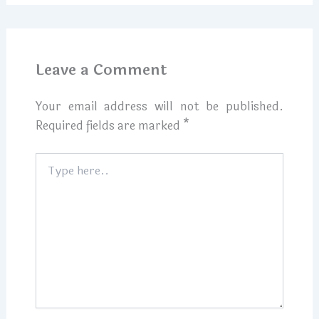
Leave a Comment
Your email address will not be published.
Required fields are marked
*
Type
here..