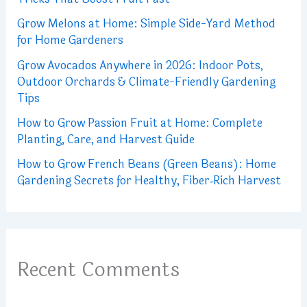
Grow Melons at Home: Simple Side-Yard Method
for Home Gardeners
Grow Avocados Anywhere in 2026: Indoor Pots,
Outdoor Orchards & Climate-Friendly Gardening
Tips
How to Grow Passion Fruit at Home: Complete
Planting, Care, and Harvest Guide
How to Grow French Beans (Green Beans): Home
Gardening Secrets for Healthy, Fiber‑Rich Harvest
Recent Comments