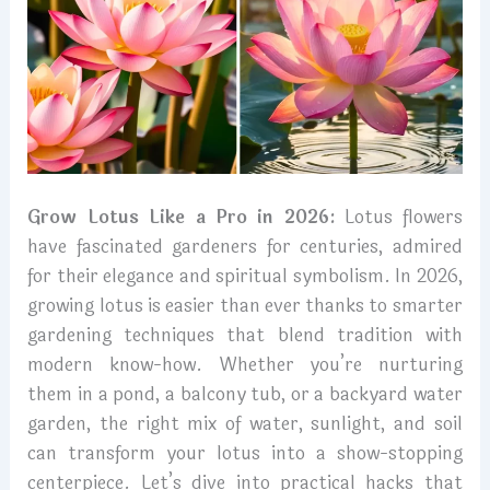
Grow Lotus Like a Pro in 2026:
Lotus flowers
have fascinated gardeners for centuries, admired
for their elegance and spiritual symbolism. In 2026,
growing lotus is easier than ever thanks to smarter
gardening techniques that blend tradition with
modern know-how. Whether you’re nurturing
them in a pond, a balcony tub, or a backyard water
garden, the right mix of water, sunlight, and soil
can transform your lotus into a show-stopping
centerpiece. Let’s dive into practical hacks that