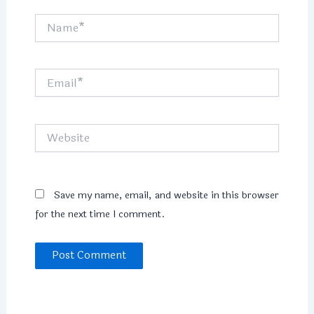
Name*
Email*
Website
Save my name, email, and website in this browser
for the next time I comment.