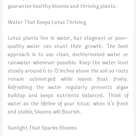
guarantee healthy blooms and thriving plants.
Water That Keeps Lotus Thriving
Lotus plants live in water, but stagnant or poor-
quality water can stunt their growth. The best
approach is to use clean, dechlorinated water or
rainwater whenever possible. Keep the water level
steady around 6 to 12 inches above the soil so roots
remain submerged while leaves float freely.
Refreshing the water regularly prevents algae
buildup and keeps nutrients balanced. Think of
water as the lifeline of your lotus; when it’s fresh
and stable, blooms will flourish.
Sunlight That Sparks Blooms