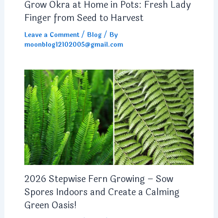
Grow Okra at Home in Pots: Fresh Lady
Finger from Seed to Harvest
Leave a Comment
/
Blog
/ By
moonblog12102005@gmail.com
2026 Stepwise Fern Growing – Sow
Spores Indoors and Create a Calming
Green Oasis!