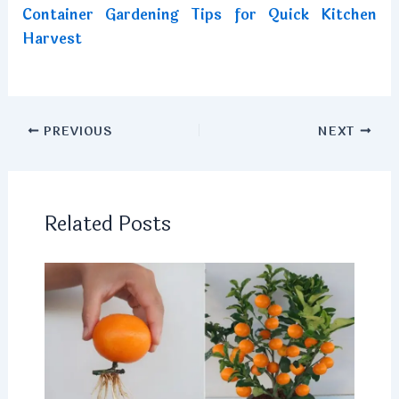
Container Gardening Tips for Quick Kitchen
Harvest
PREVIOUS
NEXT
Related Posts