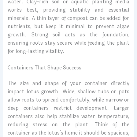
water. Clay-rich soil or aquatic planting media
works best, providing stability and essential
minerals. A thin layer of compost can be added for
nutrients, but keep it minimal to prevent algae
growth. Strong soil acts as the foundation,
ensuring roots stay secure while feeding the plant
for long-lasting vitality.
Containers That Shape Success
The size and shape of your container directly
impact lotus growth. Wide, shallow tubs or pots
allow roots to spread comfortably, while narrow or
deep containers restrict development. Larger
containers also help stabilize water temperature,
reducing stress on the plant. Think of the
container as the lotus’s home it should be spacious,