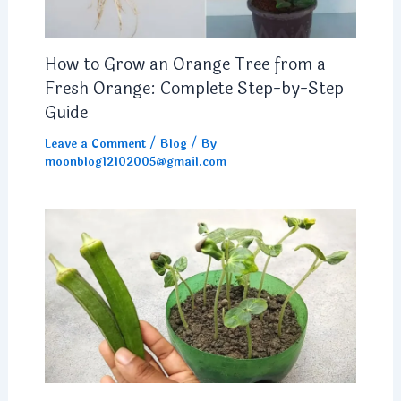
How to Grow an Orange Tree from a
Fresh Orange: Complete Step-by-Step
Guide
Leave a Comment
/
Blog
/ By
moonblog12102005@gmail.com