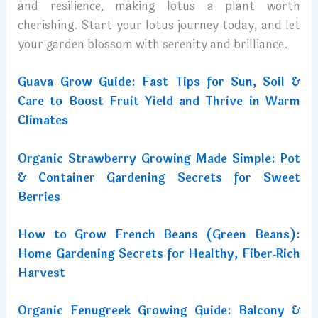
and resilience, making lotus a plant worth
cherishing. Start your lotus journey today, and let
your garden blossom with serenity and brilliance.
Guava Grow Guide: Fast Tips for Sun, Soil &
Care to Boost Fruit Yield and Thrive in Warm
Climates
Organic Strawberry Growing Made Simple: Pot
& Container Gardening Secrets for Sweet
Berries
How to Grow French Beans (Green Beans):
Home Gardening Secrets for Healthy, Fiber‑Rich
Harvest
Organic Fenugreek Growing Guide: Balcony &