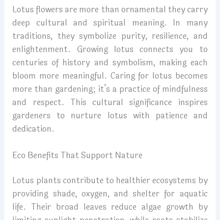
Lotus flowers are more than ornamental they carry
deep cultural and spiritual meaning. In many
traditions, they symbolize purity, resilience, and
enlightenment. Growing lotus connects you to
centuries of history and symbolism, making each
bloom more meaningful. Caring for lotus becomes
more than gardening; it’s a practice of mindfulness
and respect. This cultural significance inspires
gardeners to nurture lotus with patience and
dedication.
Eco Benefits That Support Nature
Lotus plants contribute to healthier ecosystems by
providing shade, oxygen, and shelter for aquatic
life. Their broad leaves reduce algae growth by