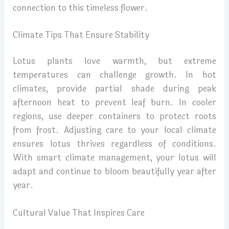
connection to this timeless flower.
Climate Tips That Ensure Stability
Lotus plants love warmth, but extreme
temperatures can challenge growth. In hot
climates, provide partial shade during peak
afternoon heat to prevent leaf burn. In cooler
regions, use deeper containers to protect roots
from frost. Adjusting care to your local climate
ensures lotus thrives regardless of conditions.
With smart climate management, your lotus will
adapt and continue to bloom beautifully year after
year.
Cultural Value That Inspires Care