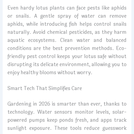
Even hardy lotus plants can face pests like aphids
or snails. A gentle spray of water can remove
aphids, while introducing fish helps control snails
naturally. Avoid chemical pesticides, as they harm
aquatic ecosystems. Clean water and balanced
conditions are the best prevention methods. Eco-
friendly pest control keeps your lotus safe without
disrupting its delicate environment, allowing you to
enjoy healthy blooms without worry.
Smart Tech That Simplifies Care
Gardening in 2026 is smarter than ever, thanks to
technology. Water sensors monitor levels, solar-
powered pumps keep ponds fresh, and apps track
sunlight exposure. These tools reduce guesswork